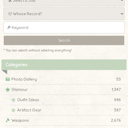
* You can search without selecting everything!
Categories
Photo Gallery
53
Glamour
1,347
Outfit Ideas
946
Artifact Gear
387
Weapons
2,676