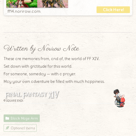
ff14.norirow.com
Written by Norirow Note
These are memories from, and of, the world of FF XIV.
Set down with gratitude for this world.
For someone, someday — with a prayer.
May your own adventure be filled with much happiness.
© SQUARE ENIX
Black Mage Arm
Optional items