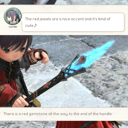
The red jewels are a nice accent and it’s kind of
cute♪
noriko
There is a red gemstone all the way to the end of the handle.