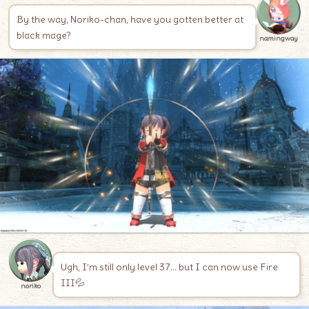
By the way, Noriko-chan, have you gotten better at
black mage?
namingway
Ugh, I’m still only level 37… but I can now use Fire
III💦
noriko