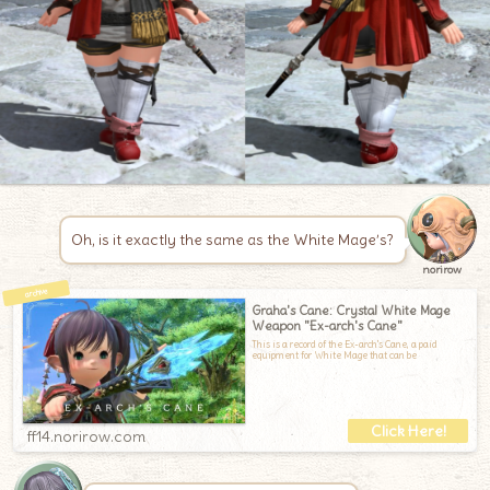
Oh, is it exactly the same as the White Mage’s?
norirow
Graha's Cane: Crystal White Mage
Weapon "Ex-arch's Cane"
This is a record of the Ex-arch's Cane, a paid
equipment for White Mage that can be
ff14.norirow.com