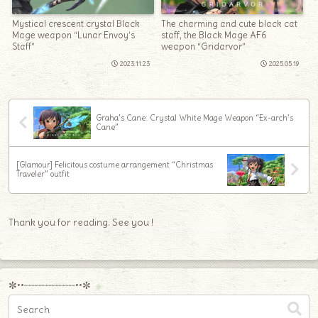
Mystical crescent crystal Black
The charming and cute black cat
Mage weapon “Lunar Envoy’s
staff, the Black Mage AF6
Staff”
weapon “Gridarvor”
2023.11.23
2025.05.19
Graha’s Cane: Crystal White Mage Weapon “Ex-arch’s
Cane”
[Glamour] Felicitous costume arrangement “Christmas
Traveler” outfit
Thank you for reading. See you !
✼••┈┈┈┈┈┈┈┈┈••✼