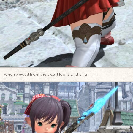
When viewed from the side it looks a little flat.