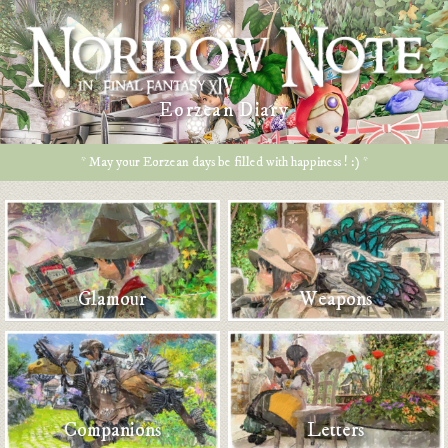
Eorzean Diary
* May your Eorzean days be filled with happiness ! :) *
Glamour
Weapons
Companions
Letters