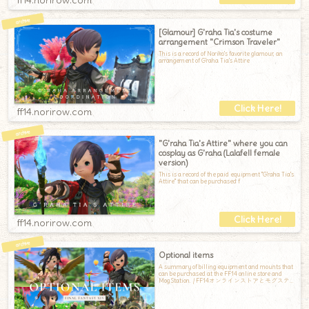
[Glamour] G'raha Tia's costume
arrangement "Crimson Traveler"
This is a record of Noriko's favorite glamour, an
arrangement of G'raha Tia's Attire
ff14.norirow.com
"G'raha Tia's Attire" where you can
cosplay as G'raha (Lalafell female
version)
This is a record of the paid equipment "G'raha Tia's
Attire" that can be purchased f
ff14.norirow.com
Optional items
A summary of billing equipment and mounts that
can be purchased at the FF14 online store and
Mog Station. / FF14オンラインストアとモグステ
ーションで購入できる、課金装備と課金マウン
トのまとめです