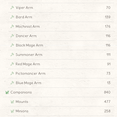
Viper Arm
70
Bard Arm
139
Machinist Arm
176
Dancer Arm
116
Black Mage Arm
116
Summoner Arm
111
Red Mage Arm
91
Pictomancer Arm
73
Blue Mage Arm
13
Companions
840
Mounts
477
Minions
258