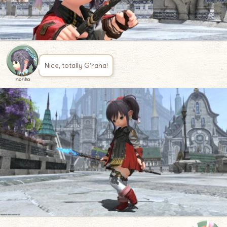
Nice, totally G’raha!
noriko