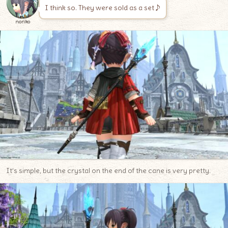
I think so. They were sold as a set♪
noriko
It’s simple, but the crystal on the end of the cane is very pretty.