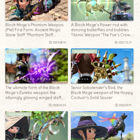
Black Mage’s Phantom Weapon
A Black Mage’s flower rod with
(PW) First Form: Ancient Magic
dancing butterflies and bubbles
Stone Staff “Phantom Staff
Titania Weapon “The Fae’s Crown
Penumbrae”
Rod”
2025.06.12
2022.12.21
Black Mage Arm
Black Mage Arm
The ultimate form of the Black
Senor Sabotender’s Rod, the
Mage’s Eureka weapon: the
Black Mage weapon of the Happy
alluringly glowing winged staff,
Cactuar’s Gold Saucer
“Paikea Eureka”
2026.03.24
2026.03.11
Black Mage Arm
Black Mage Arm