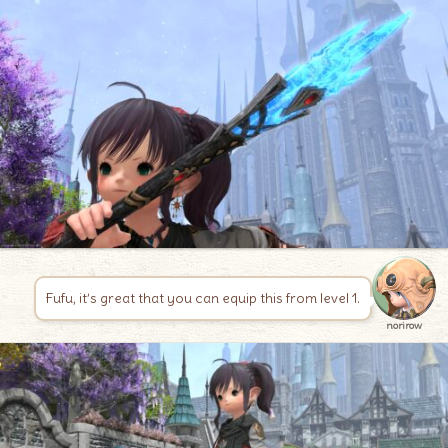
Fufu, it’s great that you can equip this from level 1.
norirow