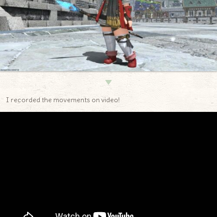
▼
I recorded the movements on video!