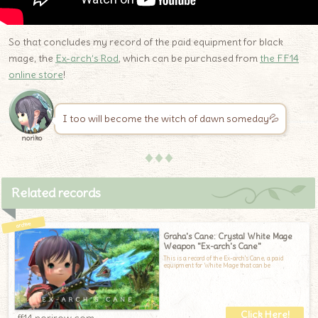
So that concludes my record of the paid equipment for black
mage, the
Ex-arch’s Rod
, which can be purchased from
the FF14
online store
!
I too will become the witch of dawn someday💦
noriko
♦♦♦
Related records
Graha's Cane: Crystal White Mage
Weapon "Ex-arch's Cane"
This is a record of the Ex-arch's Cane, a paid
equipment for White Mage that can be
ff14.norirow.com