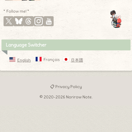
* Follow me! *
Language Switcher
Français
English
日本語
📋 Privacy Policy
© 2020-2026 Norirow Note.