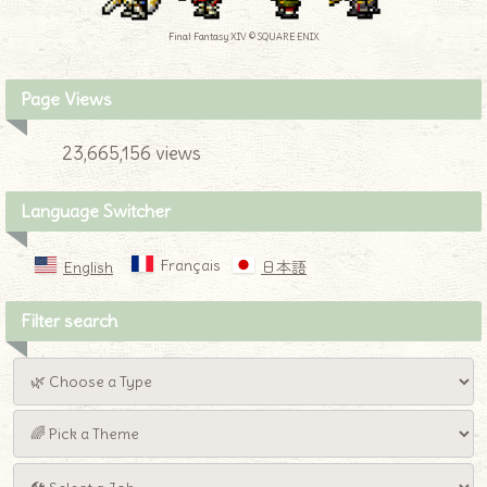
Final Fantasy XIV © SQUARE ENIX
Page Views
23,665,156 views
Language Switcher
Français
English
日本語
Filter search