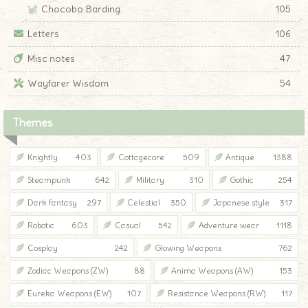
Chocobo Barding
105
Letters
106
Misc notes
47
Wayfarer Wisdom
54
Themes
Knightly
403
Cottagecore
509
Antique
1388
Steampunk
642
Military
310
Gothic
254
Dark fantasy
297
Celestial
350
Japanese style
317
Robotic
603
Casual
542
Adventure wear
1118
Cosplay
242
Glowing Weapons
762
Zodiac Weapons (ZW)
88
Anima Weapons (AW)
153
Eureka Weapons (EW)
107
Resistance Weapons (RW)
117