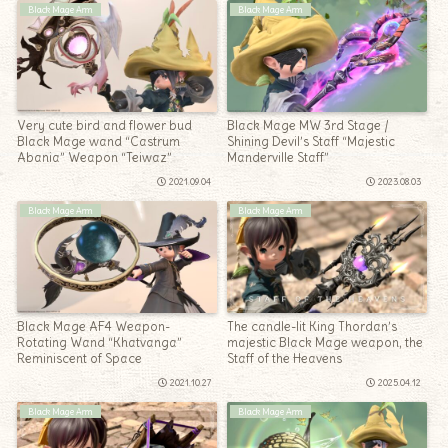
Black Mage Arm
Black Mage Arm
Very cute bird and flower bud
Black Mage MW 3rd Stage /
Black Mage wand “Castrum
Shining Devil’s Staff “Majestic
Abania” Weapon “Teiwaz”
Manderville Staff”
2021.09.04
2023.08.03
Black Mage Arm
Black Mage Arm
Black Mage AF4 Weapon-
The candle-lit King Thordan’s
Rotating Wand “Khatvanga”
majestic Black Mage weapon, the
Reminiscent of Space
Staff of the Heavens
2021.10.27
2025.04.12
Black Mage Arm
Black Mage Arm