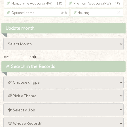
Manderville weapons (MW)
210
Phantom Weapons (PW)
179
Optional items
316
Housing
24
Update month
✼••┈┈┈┈┈┈┈┈┈••✼
〆 Search in the Records