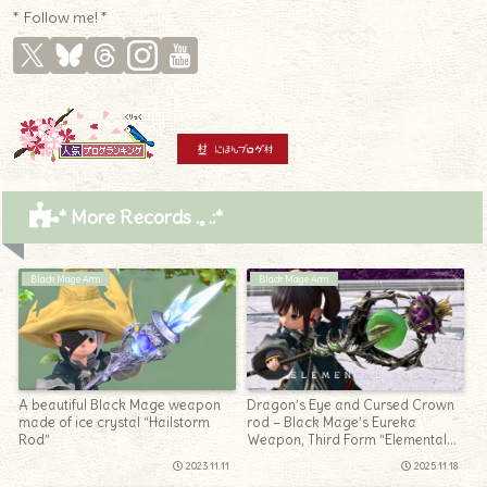
* Follow me! *
* More Records .｡.:*
Black Mage Arm
Black Mage Arm
A beautiful Black Mage weapon
Dragon’s Eye and Cursed Crown
made of ice crystal “Hailstorm
rod – Black Mage’s Eureka
Rod”
Weapon, Third Form “Elemental
Rod”
2023.11.11
2025.11.18