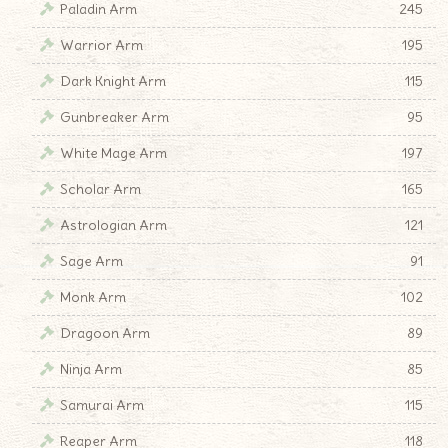
Paladin Arm
245
Warrior Arm
195
Dark Knight Arm
115
Gunbreaker Arm
95
White Mage Arm
197
Scholar Arm
165
Astrologian Arm
121
Sage Arm
91
Monk Arm
102
Dragoon Arm
89
Ninja Arm
85
Samurai Arm
115
Reaper Arm
118