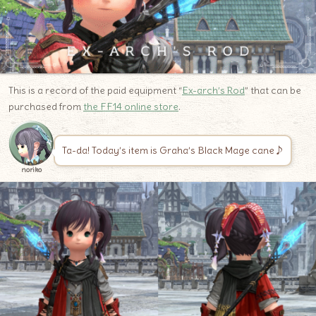
This is a record of the paid equipment “
Ex-arch’s Rod
” that can be
purchased from
the FF14 online store
.
Ta-da! Today’s item is Graha’s Black Mage cane♪
noriko