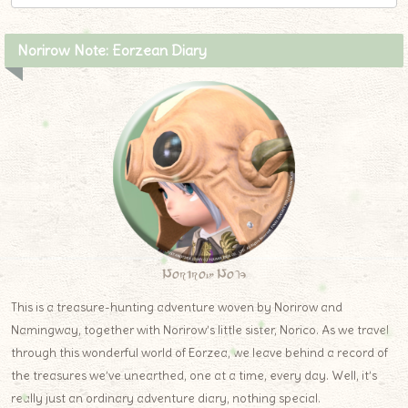
Norirow Note: Eorzean Diary
Norirow Note
This is a treasure-hunting adventure woven by Norirow and
Namingway, together with Norirow’s little sister, Norico. As we travel
through this wonderful world of Eorzea, we leave behind a record of
the treasures we’ve unearthed, one at a time, every day. Well, it’s
really just an ordinary adventure diary, nothing special.