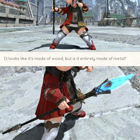
It looks like it’s made of wood, but is it entirely made of metal?