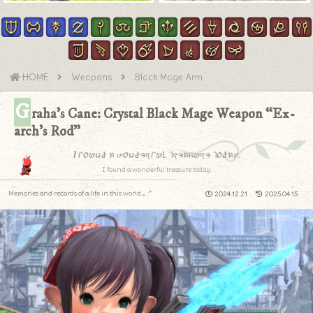
HOME
Weapons
Black Mage Arm
G
raha’s Cane: Crystal Black Mage Weapon “Ex-
arch’s Rod”
I found a wonderful treasure today.
I found a wonderful treasure today.
Memories and records of a life in this world.｡.:*
2024.12.21
2025.04.15