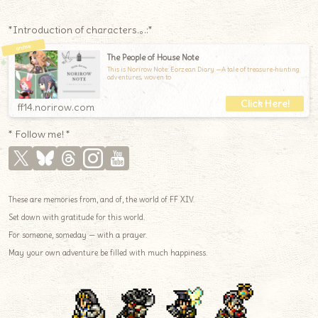
*Introduction of characters.｡.:*
The People of House Note
This is Norirow Note: Eorzean Diary —A tale of treasure-hunting
adventures, woven to
ff14.norirow.com
* Follow me! *
These are memories from, and of, the world of FF XIV.
Set down with gratitude for this world.
For someone, someday — with a prayer.
May your own adventure be filled with much happiness.