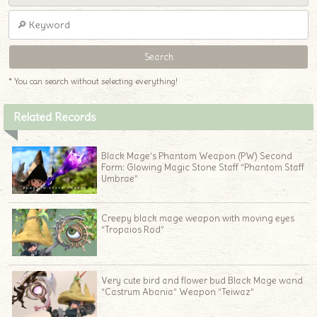
* You can search without selecting everything!
Related Records
Black Mage’s Phantom Weapon (PW) Second
Form: Glowing Magic Stone Staff “Phantom Staff
Umbrae”
Creepy black mage weapon with moving eyes
“Tropaios Rod”
Very cute bird and flower bud Black Mage wand
“Castrum Abania” Weapon “Teiwaz”