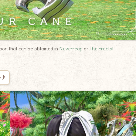
on that can be obtained in
Neverreap
or
The Fractal
ce♪