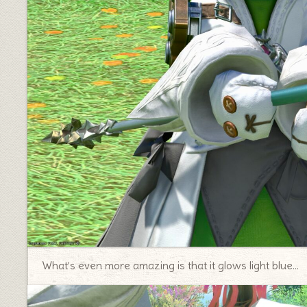
♦
What’s even more amazing is that it glows light blue…