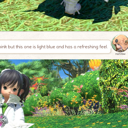
k but this one is light blue and has a refreshing feel.
norirow