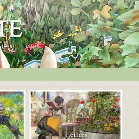
Letters