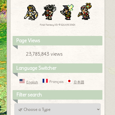
Final Fantasy XIV © SQUARE ENIX
Page Views
23,785,843 views
Language Switcher
Français
English
日本語
Filter search