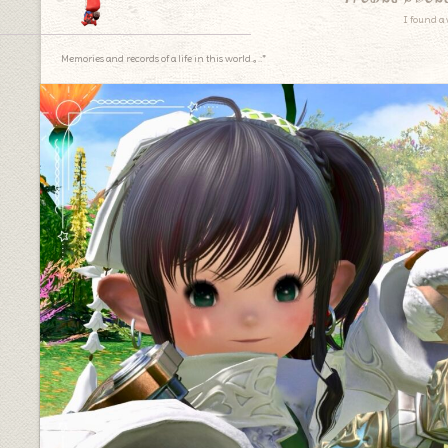
I found a 
Memories and records of a life in this world.｡.:*