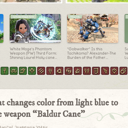
Warrior Arm
Letters
l
Warrior’s Anima Weapon
It’s been about a year and
Fa
d
(AW) 4th Stage-Glowing
a half since you left this
D
Silver Accessory Axe
world — I figured it might be
D
“Hyperconductive
about time for you to come
Gu
Ukonvasara”
back, so I’m writing you a
letter
t changes color from light blue to
e weapon “Baldur Cane”
derful treasure today.