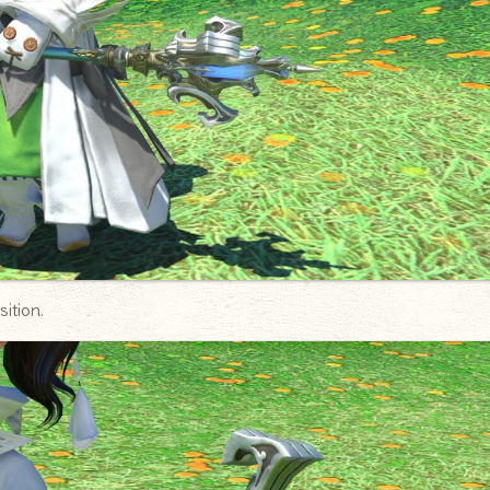
ition.