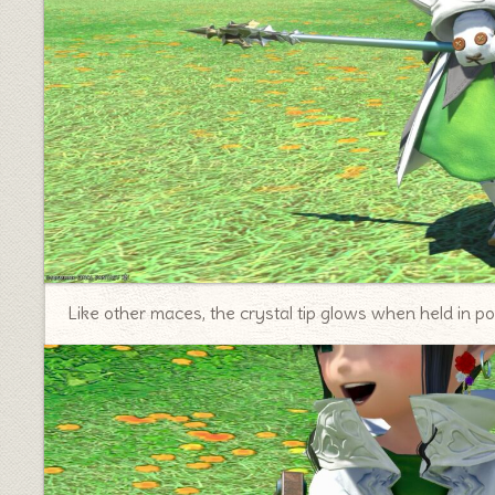
Like other maces, the crystal tip glows when held in pos