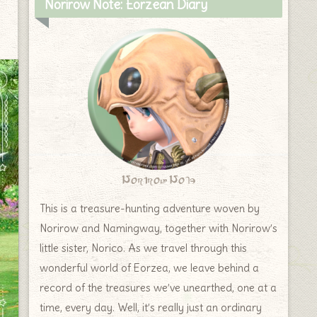
Norirow Note: Eorzean Diary
Norirow Note
This is a treasure-hunting adventure woven by
Norirow and Namingway, together with Norirow’s
little sister, Norico. As we travel through this
wonderful world of Eorzea, we leave behind a
record of the treasures we’ve unearthed, one at a
time, every day. Well, it’s really just an ordinary