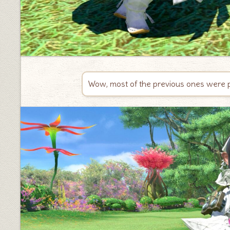
Wow, most of the previous ones were pin