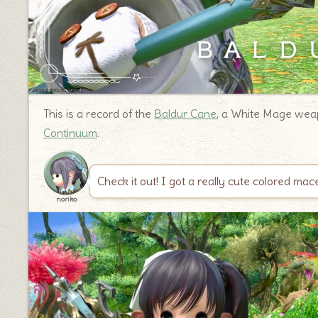
This is a record of the
Baldur Cane
, a White Mage weap
Continuum
.
Check it out! I got a really cute colored ma
noriko