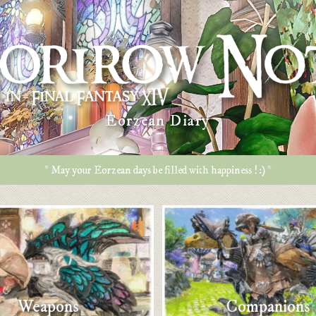
Eorzean Diary
* May your Eorzean days be filled with happiness ! :) *
Weapons
Companions