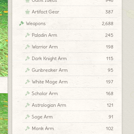
Artifact Gear
387
Weapons
2,688
Paladin Arm
245
Warrior Arm
198
Dark Knight Arm
115
Gunbreaker Arm
95
White Mage Arm
197
Scholar Arm
168
Astrologian Arm
121
Sage Arm
91
Monk Arm
102