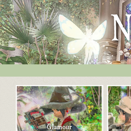
Glamour