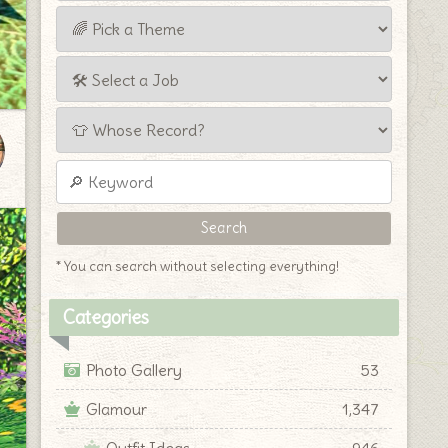
* You can search without selecting everything!
Categories
Photo Gallery
53
Glamour
1,347
Outfit Ideas
946