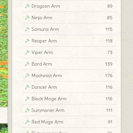
Dragoon Arm
89
Ninja Arm
85
Samurai Arm
115
Reaper Arm
118
Viper Arm
73
Bard Arm
139
Machinist Arm
176
Dancer Arm
116
Black Mage Arm
116
Summoner Arm
111
Red Mage Arm
91