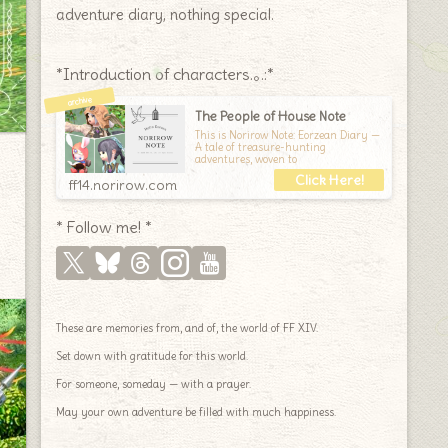
adventure diary, nothing special.
*Introduction of characters.｡.:*
The People of House Note
This is Norirow Note: Eorzean Diary —
A tale of treasure-hunting
adventures, woven to
ff14.norirow.com
* Follow me! *
These are memories from, and of, the world of FF XIV.
Set down with gratitude for this world.
For someone, someday — with a prayer.
May your own adventure be filled with much happiness.