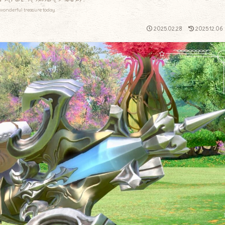
wonderful treasure today.
2025.02.28
2025.12.06