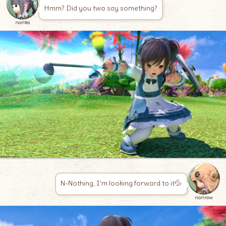
Hmm? Did you two say something?
noriko
N-Nothing, I’m looking forward to it💦
norirow