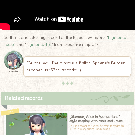
So that concludes my record of the Paladin weapons “
Figmental
Ladle
” and “
Figmental Lid
” from treasure map G17!
(By the way, The Minstrel’s Ballad: Sphene’s Burden
reached its 133rd lap today!)
noriko
♦♦♦
Related records
[Glamour] Alice in Wonderland”
style cosplay with maid costumes
This is a record of Noriko's attempt to create an
"Alice in Wonderland"-style cospla