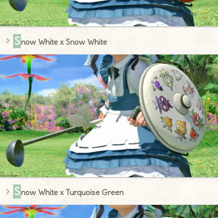
S
now White x Snow White
S
now White x Turquoise Green