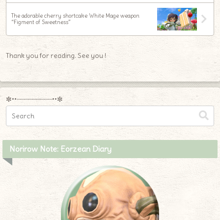
The adorable cherry shortcake White Mage weapon
“Figment of Sweetness”
Thank you for reading. See you !
✼••┈┈┈┈┈┈┈┈┈••✼
Norirow Note: Eorzean Diary