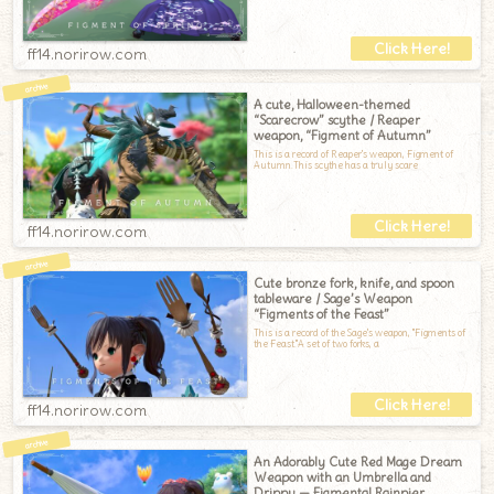
ff14.norirow.com
A cute, Halloween-themed
“Scarecrow” scythe / Reaper
weapon, “Figment of Autumn”
This is a record of Reaper's weapon, Figment of
Autumn.This scythe has a truly scare
ff14.norirow.com
Cute bronze fork, knife, and spoon
tableware / Sage’s Weapon
“Figments of the Feast”
This is a record of the Sage's weapon, "Figments of
the Feast."A set of two forks, a
ff14.norirow.com
An Adorably Cute Red Mage Dream
Weapon with an Umbrella and
Drippy — Figmental Rainpier