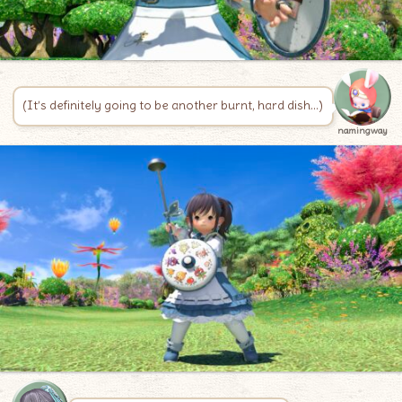
(It’s definitely going to be another burnt, hard dish…)
namingway