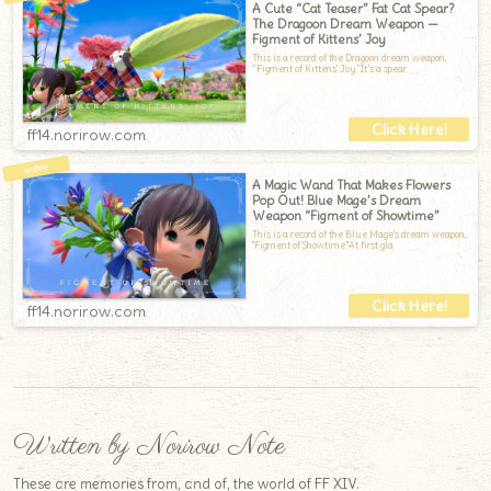
A Cute “Cat Teaser” Fat Cat Spear?
The Dragoon Dream Weapon —
Figment of Kittens’ Joy
This is a record of the Dragoon dream weapon,
“Figment of Kittens' Joy.”It’s a spear
ff14.norirow.com
A Magic Wand That Makes Flowers
Pop Out! Blue Mage’s Dream
Weapon “Figment of Showtime”
This is a record of the Blue Mage's dream weapon,
"Figment of Showtime."At first gla
ff14.norirow.com
Written by Norirow Note
These are memories from, and of, the world of FF XIV.