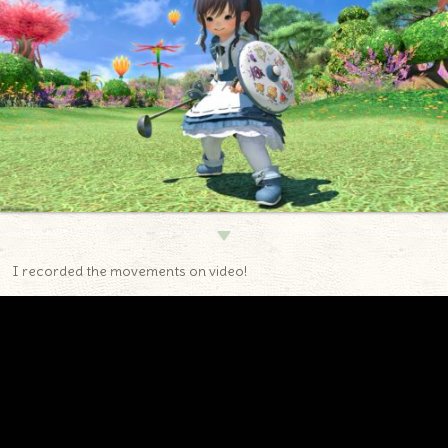
▼
I recorded the movements on video!