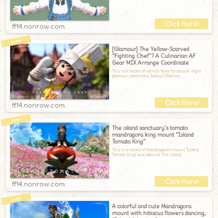
ff14.norirow.com
[Glamour] The Yellow-Scarved
“Fighting Chef”? A Culinarian AF
Gear MIX Arrange Coordinate
This is a record of norico's favorite casual-style
glamour coordinate.Today's Glamou
ff14.norirow.com
The island sanctuary’s tomato
mandragora king mount “Island
Tomato King”
This is a record of Mandragora's mount "Island
Tomato King" available at The island
ff14.norirow.com
A colorful and cute Mandragora
mount with hibiscus flowers dancing,