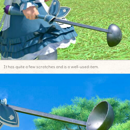
It has quite a few scratches and is a well-used item.