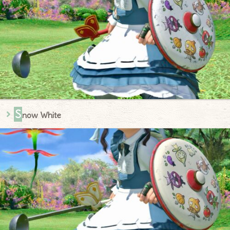
S
now White