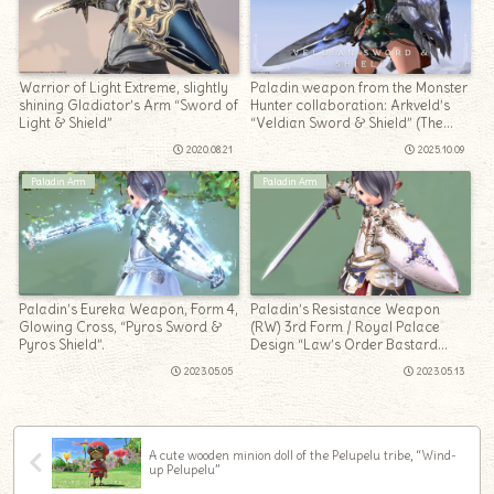
Warrior of Light Extreme, slightly
Paladin weapon from the Monster
shining Gladiator’s Arm “Sword of
Hunter collaboration: Arkveld’s
Light & Shield”
“Veldian Sword & Shield” (The
Windward Wilds)
2020.08.21
2025.10.09
Paladin Arm
Paladin Arm
Paladin’s Eureka Weapon, Form 4,
Paladin’s Resistance Weapon
Glowing Cross, “Pyros Sword &
(RW) 3rd Form / Royal Palace
Pyros Shield”.
Design “Law’s Order Bastard
Sword & Kite Shield”
2023.05.05
2023.05.13
A cute wooden minion doll of the Pelupelu tribe, “Wind-
up Pelupelu”