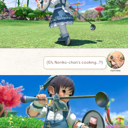
(Eh, Noriko-chan’s cooking…?!)
norirow