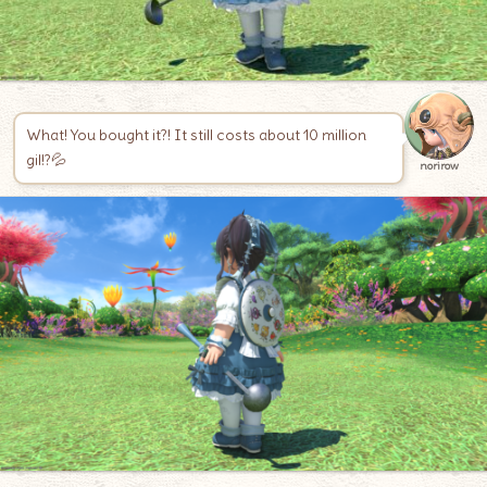
What! You bought it?! It still costs about 10 million
gil!?💦
norirow