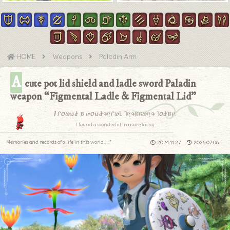
HOME
Weapons
Paladin Arm
A
cute pot lid shield and ladle sword Paladin
weapon “Figmental Ladle & Figmental Lid”
I found a wonderful treasure today.
I found a wonderful treasure today.
Memories and records of a life in this world.｡.:*
2024.11.27
2026.07.06