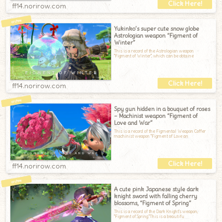
ff14.norirow.com
Yukinko’s super cute snow globe
Astrologian weapon “Figment of
Winter”
This is a record of the Astrologian weapon
"Figment of Winter", which can be obtaine
ff14.norirow.com
Spy gun hidden in a bouquet of roses
– Machinist weapon “Figment of
Love and War”
This is a record of the Figmental Weapon Coffer
machinist weapon "Figment of Love an
ff14.norirow.com
A cute pink Japanese style dark
knight sword with falling cherry
blossoms, “Figment of Spring”
This is a record of the Dark Knight's weapon,
"Figment of Spring."This is a beautifu