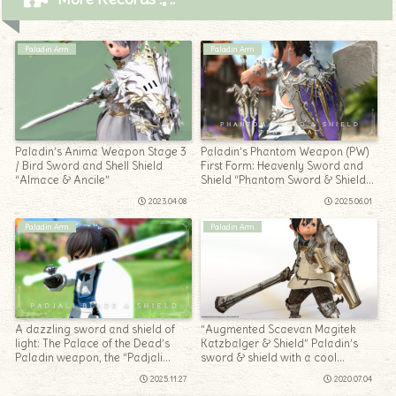
Paladin Arm
Paladin Arm
Paladin’s Anima Weapon Stage 3
Paladin’s Phantom Weapon (PW)
/ Bird Sword and Shell Shield
First Form: Heavenly Sword and
“Almace & Ancile”
Shield “Phantom Sword & Shield
Penumbrae”
2023.04.08
2025.06.01
Paladin Arm
Paladin Arm
A dazzling sword and shield of
“Augmented Scaevan Magitek
light: The Palace of the Dead’s
Katzbalger & Shield” Paladin’s
Paladin weapon, the “Padjali
sword & shield with a cool
Blade and Shield”
opening and closing gimmick
2025.11.27
2020.07.04