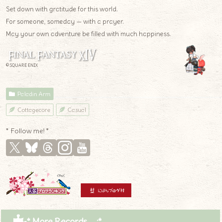
Set down with gratitude for this world.
For someone, someday — with a prayer.
May your own adventure be filled with much happiness.
© SQUARE ENIX
Paladin Arm
Cottagecore
Casual
* Follow me! *
* More Records .｡.:*