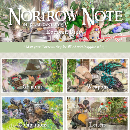
Eorzean Diary
* May your Eorzean days be filled with happiness ! :) *
Glamour
Weapons
Companions
Letters