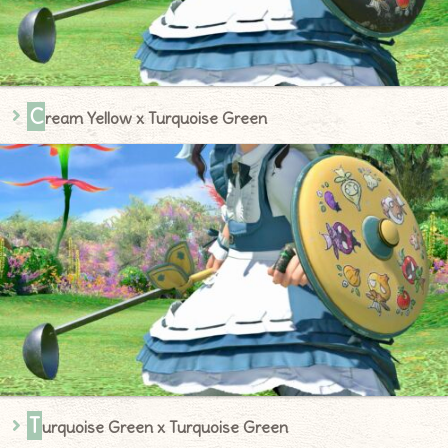
C
ream Yellow x Turquoise Green
T
urquoise Green x Turquoise Green