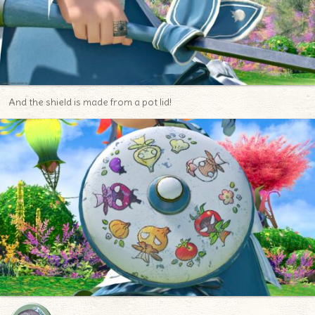
And the shield is made from a pot lid!