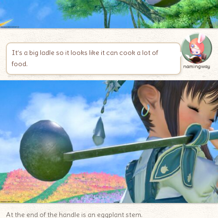
It’s a big ladle so it looks like it can cook a lot of
food.
namingway
At the end of the handle is an eggplant stem.