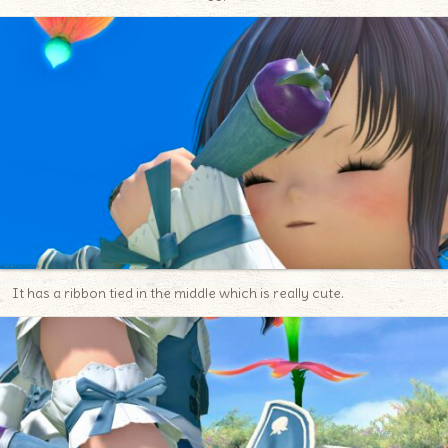
It has a ribbon tied in the middle which is really cute.