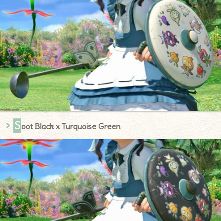
S
oot Black x Turquoise Green