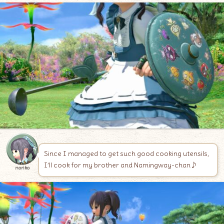
Since I managed to get such good cooking utensils,
I’ll cook for my brother and Namingway-chan♪
noriko