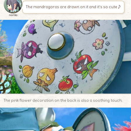
The mandragoras are drawn on it and it’s so cute♪
noriko
The pink flower decoration on the back is also a soothing touch.