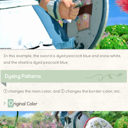
In this example, the sword is dyed peacock blue and snow white,
and the shield is dyed peacock blue.
Dyeing Patterns
① changes the main color, and ② changes the border color, etc.
O
riginal Color