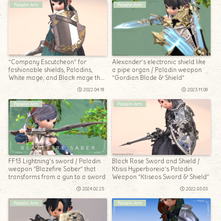
Paladin Arm
Paladin Arm
“Company Escutcheon” for
Alexander’s electronic shield like
fashionable shields, Paladins,
a pipe organ / Paladin weapon
White mage, and Black mage that
“Gordian Blade & Shield”
can be equipped from Lv1
2022.04.18
2023.11.09
Paladin Arm
Paladin Arm
FF13 Lightning’s sword / Paladin
Black Rose Sword and Shield /
weapon “Blazefire Saber” that
Ktisis Hyperboreia’s Paladin
transforms from a gun to a sword
Weapon “Ktiseos Sword & Shield”
2024.02.25
2022.03.03
Paladin Arm
Paladin Arm