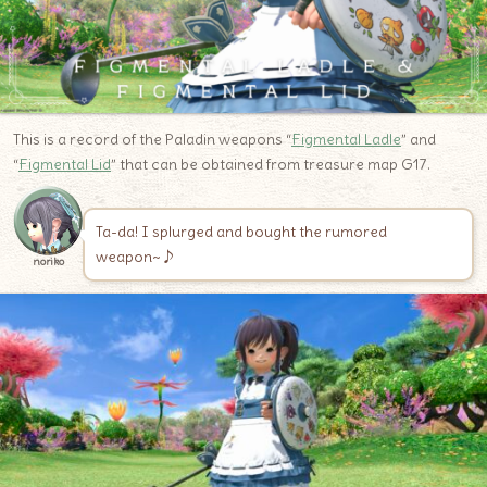
This is a record of the Paladin weapons “
Figmental Ladle
” and
“
Figmental Lid
” that can be obtained from treasure map G17.
Ta-da! I splurged and bought the rumored
weapon~♪
noriko