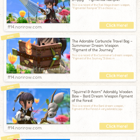
This is a record of the Red Mage dream weapon,
“Figmental Rainpier.”It’s a classic u
ff14.norirow.com
The Adorable Carbuncle Travel Bag –
Summoner Dream Weapon
“Figment of the Journey”
This is a record of the Summoner’s dream weapon,
“Figment of the Journey.”It does in
ff14.norirow.com
“Squirrel & Acorn” Adorably Wooden
Bow – Bard Dream Weapon Figment
of the Forest
This is a record of the Bard dream weapon,
Figment of the Forest.A very adorable squ
ff14.norirow.com