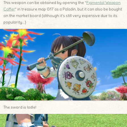
This weapon can be obtained by opening the “
Figmental Weapon
Coffer
” in treasure map G17 as a Paladin, but it can also be bought
on the market board (although it’s still very expensive due to its
popularity…)
The sword is ladle!