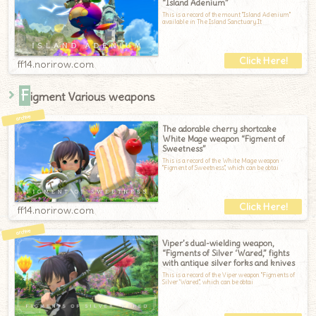
“Island Adenium”
This is a record of the mount "Island Adenium"
available in The Island Sanctuary.It
ff14.norirow.com
F
igment Various weapons
The adorable cherry shortcake
White Mage weapon “Figment of
Sweetness”
This is a record of the White Mage weapon
"Figment of Sweetness", which can be obtai
ff14.norirow.com
Viper’s dual-wielding weapon,
“Figments of Silver ‘Wared,” fights
with antique silver forks and knives
This is a record of the Viper weapon "Figments of
Silver 'Wared", which can be obtai