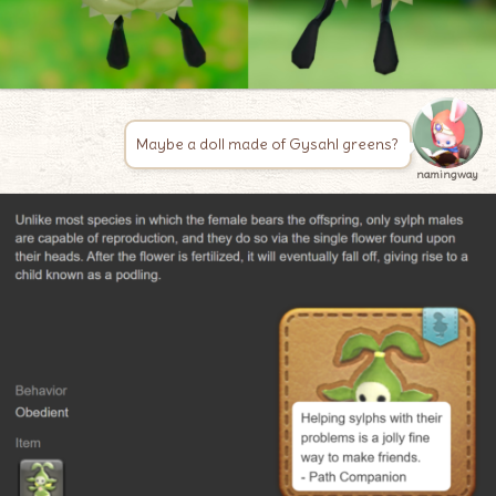
Maybe a doll made of Gysahl greens?
namingway