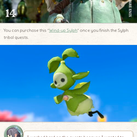
You can purchase this “
Wind-up Sylph
” once you finish the Sylph
tribal quests.