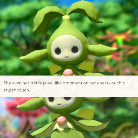
She even has a little jewel-like ornament on her chest—such a
stylish touch.