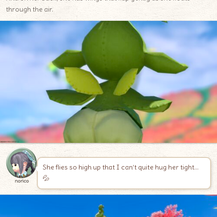
through the air.
She flies so high up that I can’t quite hug her tight…
💦
norico