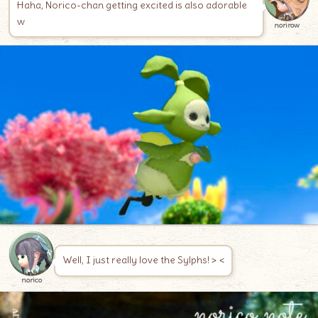
Haha, Norico-chan getting excited is also adorable
w
norirow
Well, I just really love the Sylphs! > <
norico