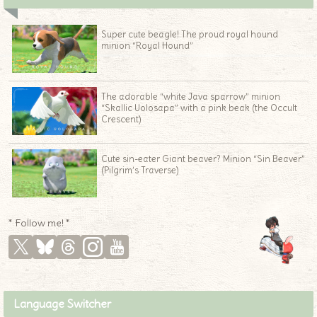
Super cute beagle! The proud royal hound
minion “Royal Hound”
The adorable “white Java sparrow” minion
“Skallic Uolosapa” with a pink beak (the Occult
Crescent)
Cute sin-eater Giant beaver? Minion “Sin Beaver”
(Pilgrim’s Traverse)
* Follow me! *
Language Switcher