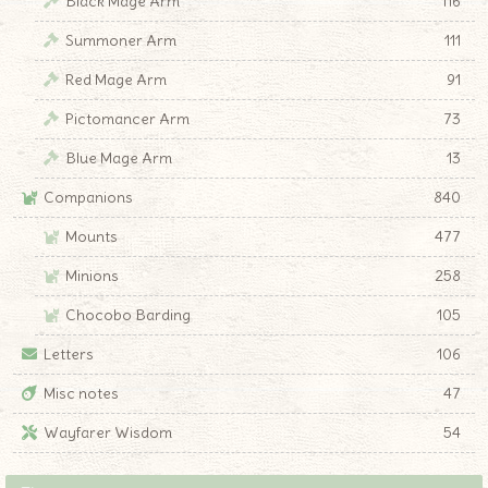
Black Mage Arm
116
Summoner Arm
111
Red Mage Arm
91
Pictomancer Arm
73
Blue Mage Arm
13
Companions
840
Mounts
477
Minions
258
Chocobo Barding
105
Letters
106
Misc notes
47
Wayfarer Wisdom
54