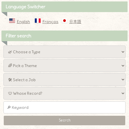
Language Switcher
English
Français
日本語
Filter search