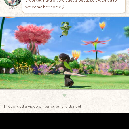
I worked hard on the quests because I wanted to
welcome her home♪
norico
▼
I recorded a video of her cute little dance!