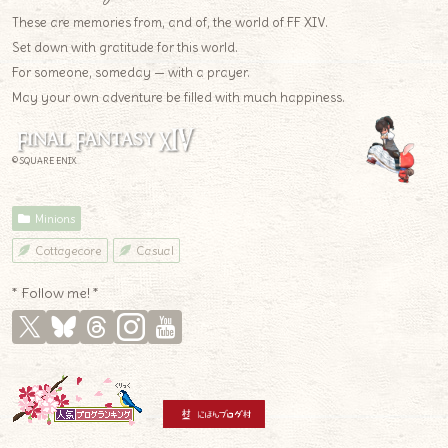
These are memories from, and of, the world of FF XIV.
Set down with gratitude for this world.
For someone, someday — with a prayer.
May your own adventure be filled with much happiness.
© SQUARE ENIX
Minions
Cottagecore
Casual
* Follow me! *