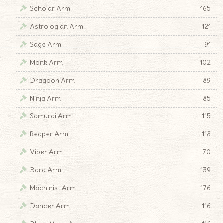
Scholar Arm
165
Astrologian Arm
121
Sage Arm
91
Monk Arm
102
Dragoon Arm
89
Ninja Arm
85
Samurai Arm
115
Reaper Arm
118
Viper Arm
70
Bard Arm
139
Machinist Arm
176
Dancer Arm
116