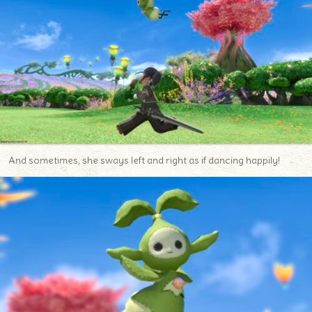
And sometimes, she sways left and right as if dancing happily!