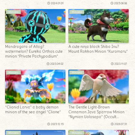
2024.01.01
2025.06.06
Minions
Minions
Mandragora of Allag?
A cute ninja black Shiba Inu?
watermelon? Eureka Orthos cute
Mount Rokkon Minion “Kuromaru”
minion “Private Pachypodium”
2023.04.02
2023.11.07
Minions
Minions
“Clionid Larva” a baby demon
The Gentle Light-Brown
minion of the sea angel “Clione”
Cinnamon Java Sparrow Minion
“Nymian Uolosapa” (Occult
Crescent: North Horn)
2025.12.15
2026.07.31
Minions
Minions