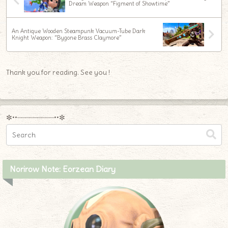
Dream Weapon “Figment of Showtime”
An Antique Wooden Steampunk Vacuum-Tube Dark
Knight Weapon: “Bygone Brass Claymore”
Thank you for reading. See you !
✼••┈┈┈┈┈┈┈┈┈••✼
Norirow Note: Eorzean Diary