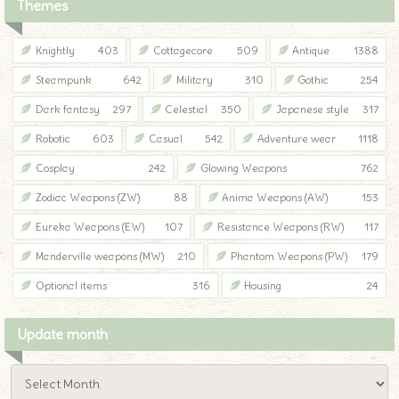
Themes
Knightly
403
Cottagecore
509
Antique
1388
Steampunk
642
Military
310
Gothic
254
Dark fantasy
297
Celestial
350
Japanese style
317
Robotic
603
Casual
542
Adventure wear
1118
Cosplay
242
Glowing Weapons
762
Zodiac Weapons (ZW)
88
Anima Weapons (AW)
153
Eureka Weapons (EW)
107
Resistance Weapons (RW)
117
Manderville weapons (MW)
210
Phantom Weapons (PW)
179
Optional items
316
Housing
24
Update month