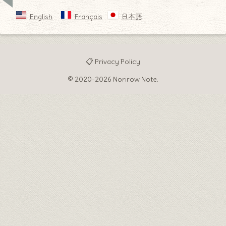
English
Français
日本語
📋 Privacy Policy
© 2020-2026 Norirow Note.