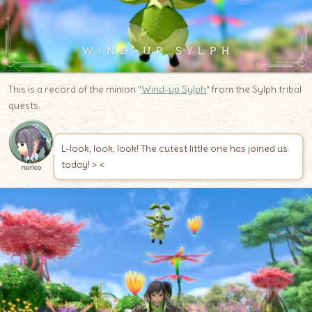
This is a record of the minion “
Wind-up Sylph
” from the Sylph tribal
quests.
L-look, look, look! The cutest little one has joined us
today! > <
norico