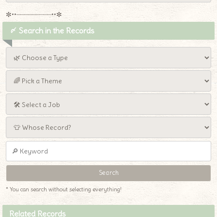
✼••┈┈┈┈┈┈┈┈┈••✼
〆 Search in the Records
* You can search without selecting everything!
Related Records