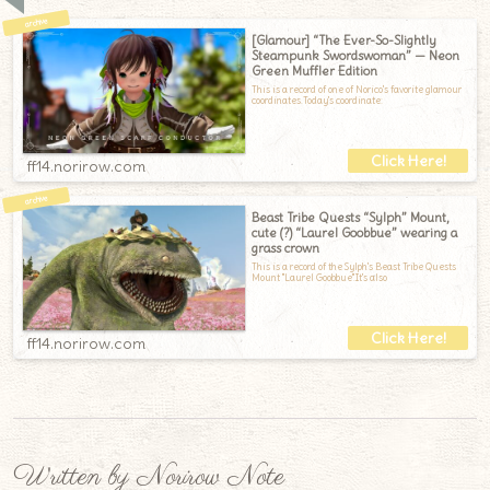
[Glamour] “The Ever-So-Slightly
Steampunk Swordswoman” — Neon
Green Muffler Edition
This is a record of one of Norico's favorite glamour
coordinates.Today's coordinate:
ff14.norirow.com
Beast Tribe Quests “Sylph” Mount,
cute (?) “Laurel Goobbue” wearing a
grass crown
This is a record of the Sylph's Beast Tribe Quests
Mount "Laurel Goobbue".It's also
ff14.norirow.com
Written by Norirow Note