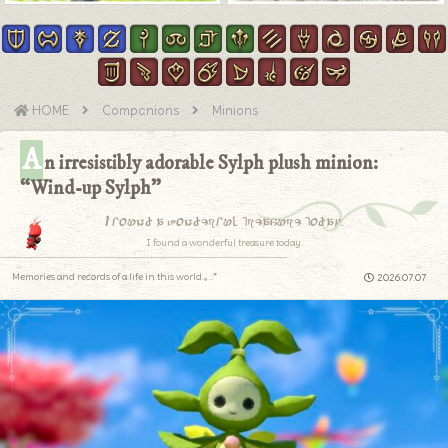
HOME
Companions
Minions
A
n irresistibly adorable Sylph plush minion:
“Wind-up Sylph”
I found a wonderful treasure today.
I found a wonderful treasure today.
Memories and records of a life in this world.｡.:*
2026.07.07