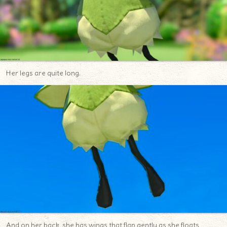
Her legs are quite long.
And on her back, she has wings that flap gently as she floats