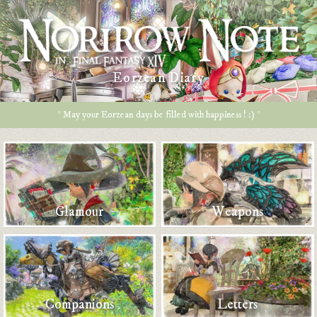
Eorzean Diary
* May your Eorzean days be filled with happiness ! :) *
Glamour
Weapons
Companions
Letters