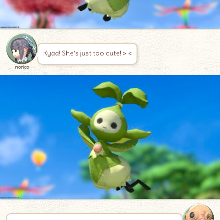
Kyaa! She’s just too cute! > <
norico