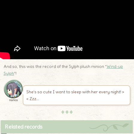
And so, this was the record of the Sylph plush minion “
Wind-up
Sylph
”!
She’s so cute I want to sleep with her every night! >
< Zzz…
norico
♦♦♦
Related records