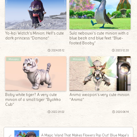
Yo-kai Watch’s Minion: Hell’s cute
Sula nebouxii’s cute minion with a
dark princess “Damona”
blue beak and blue feet “Blue-
footed Booby”
2024.05.12
2023.12.20
Minions
Minions
Baby white tiger? A very cute
Anima weapon’s very cute minion
minion of a small tiger “Byakko
“Anima”
Cub”
2022.01.02
2020.06.14
A Magic Wand That Makes Flowers Pop Out! Blue Mage’s