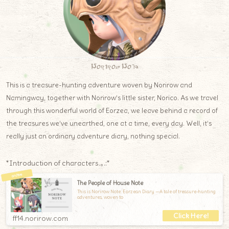
Norirow Note
This is a treasure-hunting adventure woven by Norirow and
Namingway, together with Norirow’s little sister, Norico. As we travel
through this wonderful world of Eorzea, we leave behind a record of
the treasures we’ve unearthed, one at a time, every day. Well, it’s
really just an ordinary adventure diary, nothing special.
*Introduction of characters.｡.:*
The People of House Note
This is Norirow Note: Eorzean Diary —A tale of treasure-hunting
adventures, woven to
ff14.norirow.com