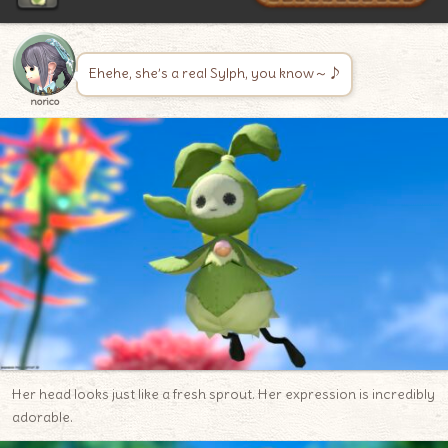
Ehehe, she’s a real Sylph, you know～♪
norico
Her head looks just like a fresh sprout. Her expression is incredibly
adorable.