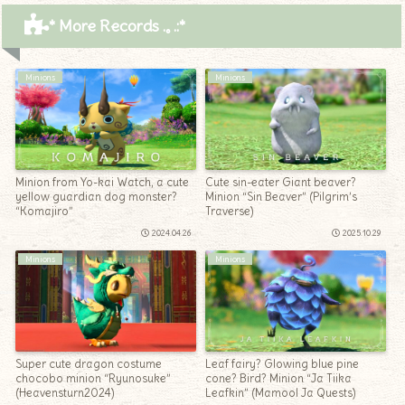
* More Records .｡.:*
Minions
Minions
Minion from Yo-kai Watch, a cute
Cute sin-eater Giant beaver?
yellow guardian dog monster?
Minion “Sin Beaver” (Pilgrim’s
“Komajiro”
Traverse)
2024.04.26
2025.10.29
Minions
Minions
Super cute dragon costume
Leaf fairy? Glowing blue pine
chocobo minion “Ryunosuke”
cone? Bird? Minion “Ja Tiika
(Heavensturn2024)
Leafkin” (Mamool Ja Quests)