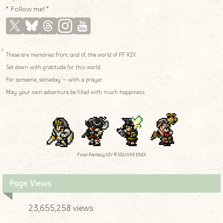
* Follow me! *
These are memories from, and of, the world of FF XIV.
Set down with gratitude for this world.
For someone, someday — with a prayer.
May your own adventure be filled with much happiness.
Final Fantasy XIV © SQUARE ENIX
Page Views
23,655,258 views