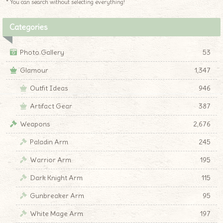
* You can search without selecting everything!
Categories
Photo Gallery
53
Glamour
1,347
Outfit Ideas
946
Artifact Gear
387
Weapons
2,676
Paladin Arm
245
Warrior Arm
195
Dark Knight Arm
115
Gunbreaker Arm
95
White Mage Arm
197