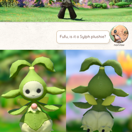
Fufu, is it a Sylph plushie?
norirow