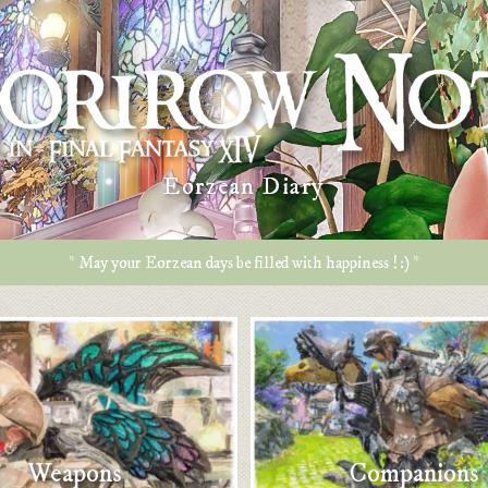
Eorzean Diary
* May your Eorzean days be filled with happiness ! :) *
Weapons
Companions