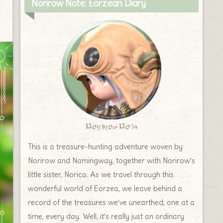
Norirow Note: Eorzean Diary
Norirow Note
This is a treasure-hunting adventure woven by
Norirow and Namingway, together with Norirow’s
little sister, Norico. As we travel through this
wonderful world of Eorzea, we leave behind a
record of the treasures we’ve unearthed, one at a
time, every day. Well, it’s really just an ordinary