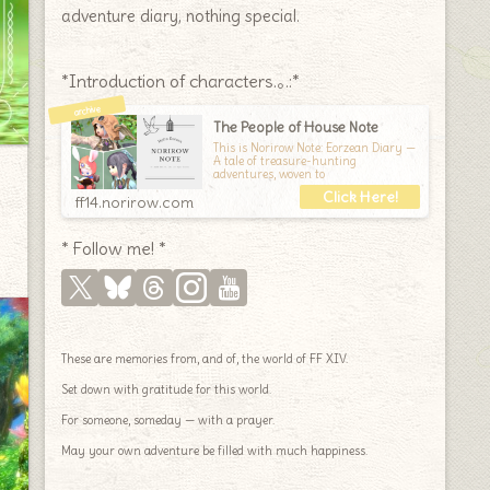
adventure diary, nothing special.
*Introduction of characters.｡.:*
The People of House Note
This is Norirow Note: Eorzean Diary —
A tale of treasure-hunting
adventures, woven to
ff14.norirow.com
* Follow me! *
These are memories from, and of, the world of FF XIV.
Set down with gratitude for this world.
For someone, someday — with a prayer.
May your own adventure be filled with much happiness.