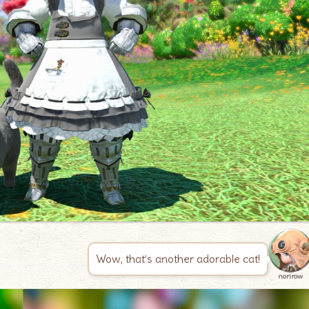
Wow, that’s another adorable cat!
norirow