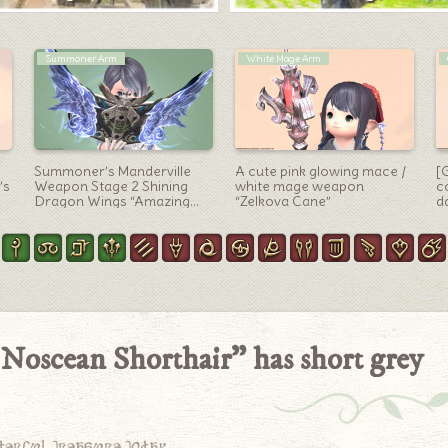
Minions
Letters
on
Steampunk Minion from The
A Little Letter with 20 Million
[
n
island sanctuary, Posher
Thank-Yous
“
Otter
At
A
 Noscean Shorthair” has short grey
derful treasure today.