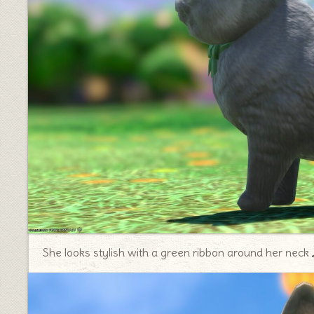
She looks stylish with a green ribbon around her nec