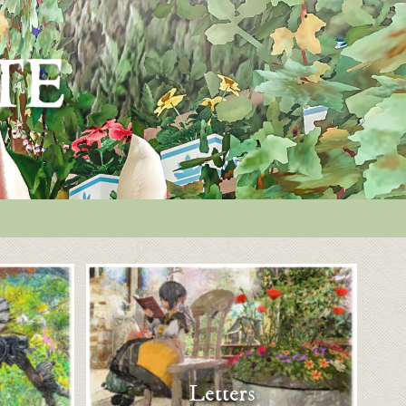
Letters