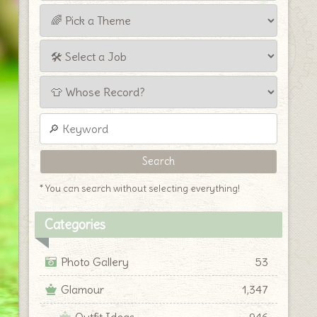
* You can search without selecting everything!
Categories
Photo Gallery
53
Glamour
1,347
Outfit Ideas
946