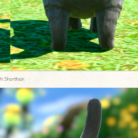
sh Shorthair.