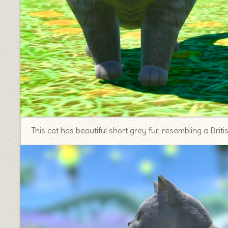
This cat has beautiful short grey fur, resembling a Briti