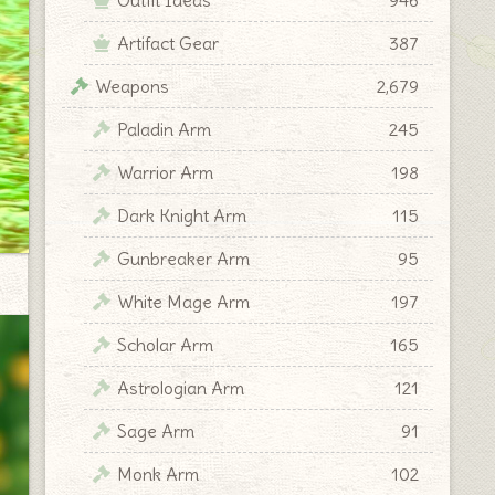
Artifact Gear
387
Weapons
2,679
Paladin Arm
245
Warrior Arm
198
Dark Knight Arm
115
Gunbreaker Arm
95
White Mage Arm
197
Scholar Arm
165
Astrologian Arm
121
Sage Arm
91
Monk Arm
102