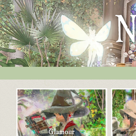
Glamour