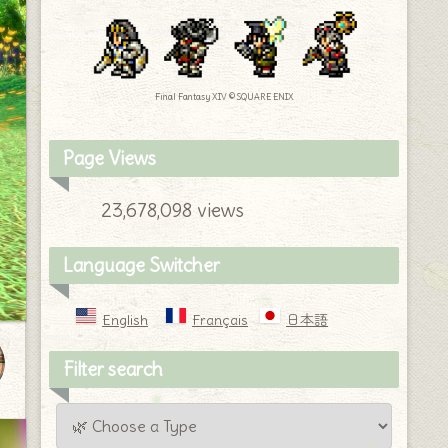
Final Fantasy XIV © SQUARE ENIX
Page Views
23,678,098 views
Language Switcher
English
Français
日本語
Filter search