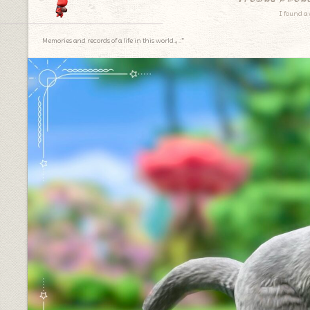
I found a 
Memories and records of a life in this world.｡.:*