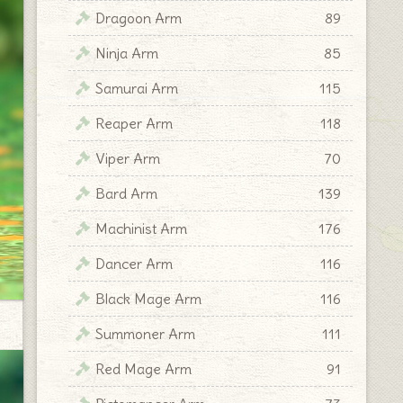
Dragoon Arm
89
Ninja Arm
85
Samurai Arm
115
Reaper Arm
118
Viper Arm
70
Bard Arm
139
Machinist Arm
176
Dancer Arm
116
Black Mage Arm
116
Summoner Arm
111
Red Mage Arm
91