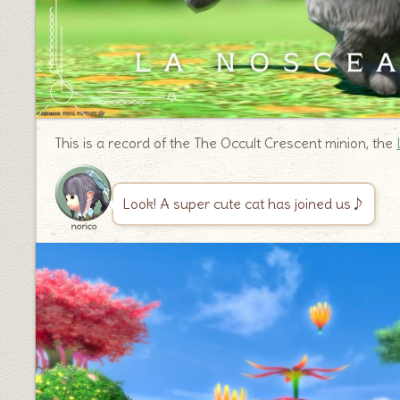
This is a record of the The Occult Crescent minion, the
Look! A super cute cat has joined us♪
norico