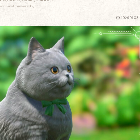
wonderful treasure today.
2026.01.08