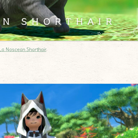
La Noscean Shorthair
.