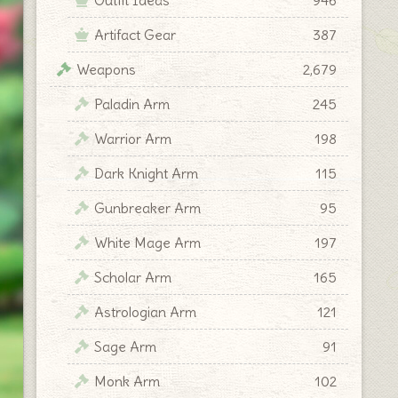
Artifact Gear
387
Weapons
2,679
Paladin Arm
245
Warrior Arm
198
Dark Knight Arm
115
Gunbreaker Arm
95
White Mage Arm
197
Scholar Arm
165
Astrologian Arm
121
Sage Arm
91
Monk Arm
102