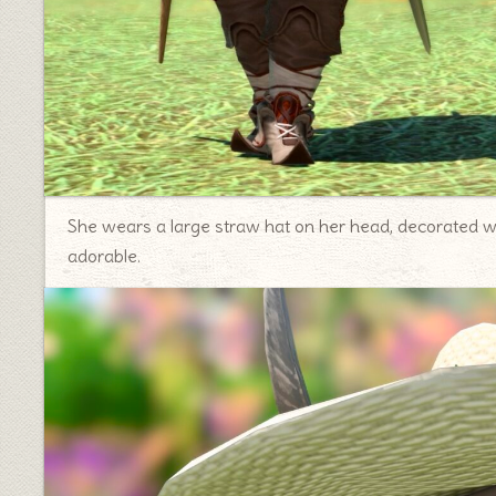
She wears a large straw hat on her head, decorated wit
adorable.