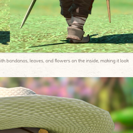
h bandanas, leaves, and flowers on the inside, making it look