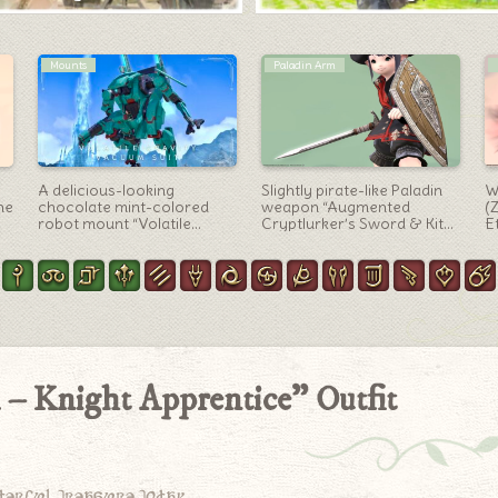
Artifact Gear
Minions
Ninja AF1 Gear, Fuuma
Sula nebouxii’s cute minion
T
Kunoichi Costume “Ninja”
with a blue beak and blue
H
(Lalafell Female Ver.)
feet “Blue-footed Booby”
t
of
 – Knight Apprentice” Outfit
derful treasure today.