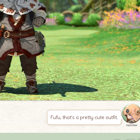
Fufu, that’s a pretty cute outfit.
norirow