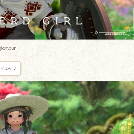
glamour.
rentice”♪