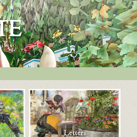
Letters