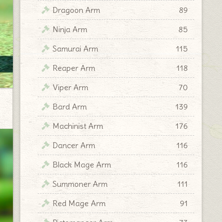
Dragoon Arm
89
Ninja Arm
85
Samurai Arm
115
Reaper Arm
118
Viper Arm
70
Bard Arm
139
Machinist Arm
176
Dancer Arm
116
Black Mage Arm
116
Summoner Arm
111
Red Mage Arm
91