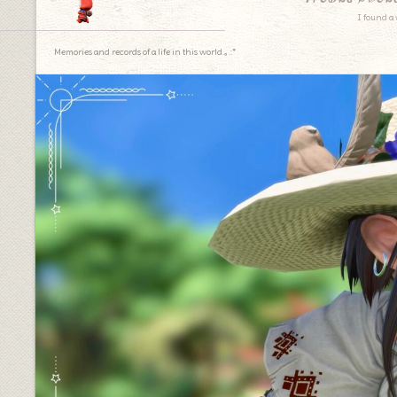
I found a 
Memories and records of a life in this world.｡.:*