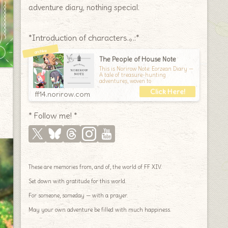
adventure diary, nothing special.
*Introduction of characters.｡.:*
The People of House Note
This is Norirow Note: Eorzean Diary —
A tale of treasure-hunting
adventures, woven to
ff14.norirow.com
* Follow me! *
These are memories from, and of, the world of FF XIV.
Set down with gratitude for this world.
For someone, someday — with a prayer.
May your own adventure be filled with much happiness.