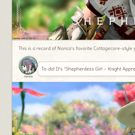
This is a record of Norico’s favorite Cottagecore-style 
Ta-da! It’s “Shepherdess Girl – Knight App
norico