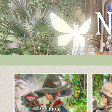
Glamour