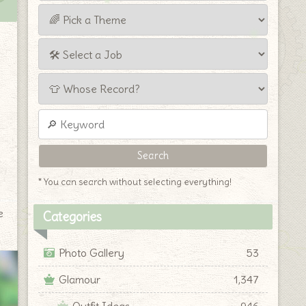
* You can search without selecting everything!
e
Categories
Photo Gallery
53
Glamour
1,347
Outfit Ideas
946