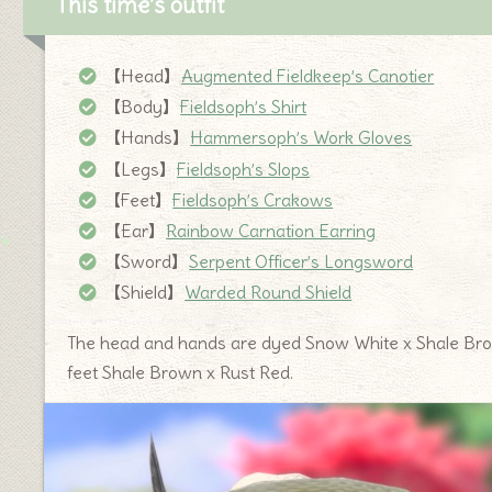
This time’s outfit
【Head】
Augmented Fieldkeep’s Canotier
【Body】
Fieldsoph’s Shirt
【Hands】
Hammersoph’s Work Gloves
【Legs】
Fieldsoph’s Slops
【Feet】
Fieldsoph’s Crakows
【Ear】
Rainbow Carnation Earring
【Sword】
Serpent Officer’s Longsword
【Shield】
Warded Round Shield
The head and hands are dyed Snow White x Shale Brow
feet Shale Brown x Rust Red.