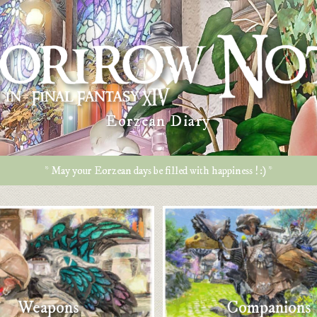
Eorzean Diary
* May your Eorzean days be filled with happiness ! :) *
Weapons
Companions