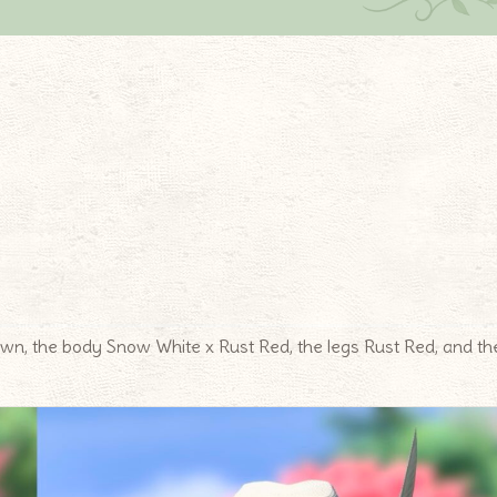
n, the body Snow White x Rust Red, the legs Rust Red, and th