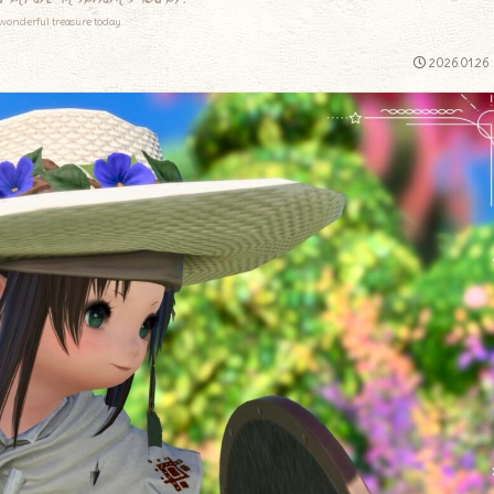
wonderful treasure today.
2026.01.26