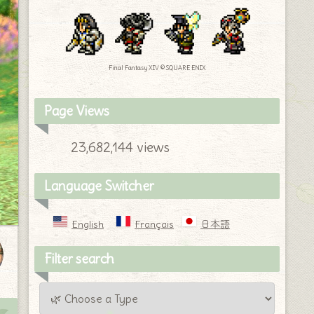
Final Fantasy XIV © SQUARE ENIX
Page Views
23,682,144 views
Language Switcher
English
Français
日本語
Filter search