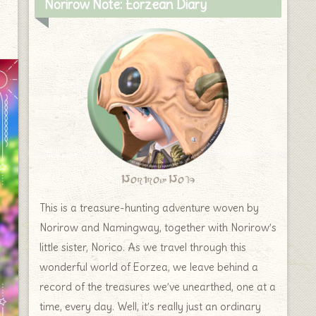
Norirow Note: Eorzean Diary
Norirow Note
This is a treasure-hunting adventure woven by
Norirow and Namingway, together with Norirow’s
little sister, Norico. As we travel through this
wonderful world of Eorzea, we leave behind a
record of the treasures we’ve unearthed, one at a
time, every day. Well, it’s really just an ordinary